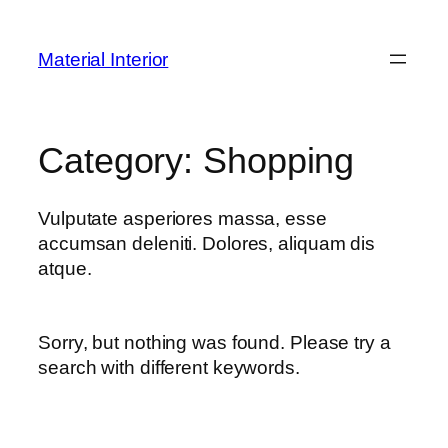
Skip
to
Material Interior
content
Category:
Shopping
Vulputate asperiores massa, esse
accumsan deleniti. Dolores, aliquam dis
atque.
Sorry, but nothing was found. Please try a
search with different keywords.