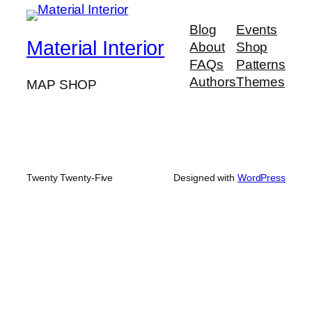
Blog
Events
Material Interior
About
Shop
FAQs
Patterns
Authors
Themes
MAP SHOP
Twenty Twenty-Five
Designed with
WordPress