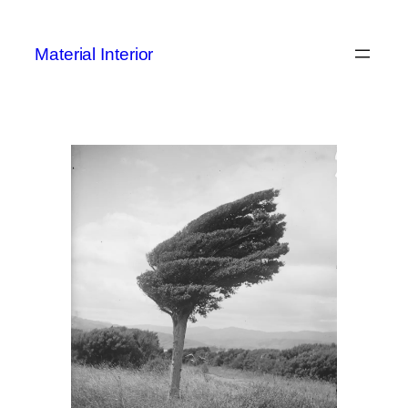
Skip
to
Material Interior
content