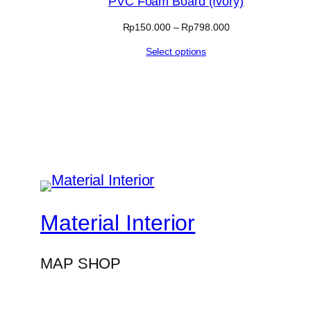
PVC Foam Board (Ivory)
sale
Price
Rp
150.000
–
Rp
798.000
range:
Select options
Rp150.000
through
Rp798.000
Material Interior
MAP SHOP