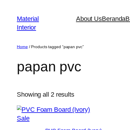
Skip
to
Material
About Us
Beranda
B
content
Interior
Home
/ Products tagged “papan pvc”
papan pvc
Showing all 2 results
Product
Sale
on