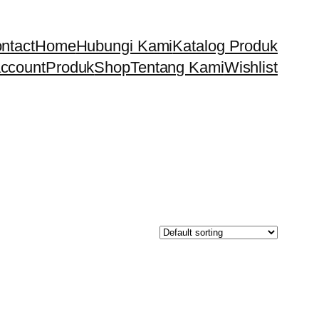
ntact
Home
Hubungi Kami
Katalog Produk
ccount
Produk
Shop
Tentang Kami
Wishlist