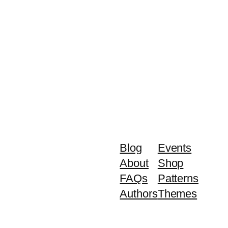
Blog
Events
About
Shop
FAQs
Patterns
Authors
Themes