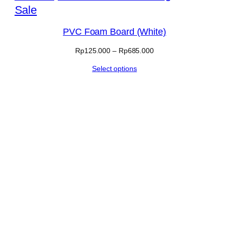
Product
Sale
on
PVC Foam Board (White)
sale
Price
Rp
125.000
–
Rp
685.000
range:
Select options
Rp125.000
through
Rp685.000