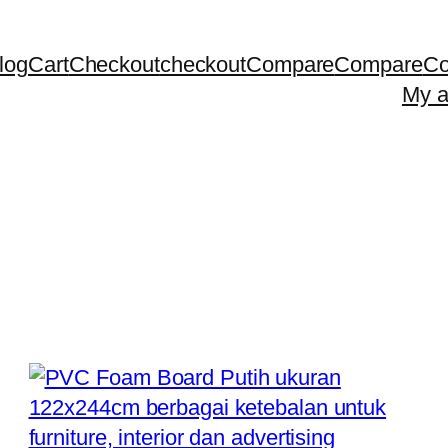
log
Cart
Checkout
checkout
Compare
Compare
Co
My a